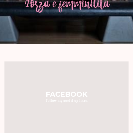
FACEBOOK
Follow my social updates