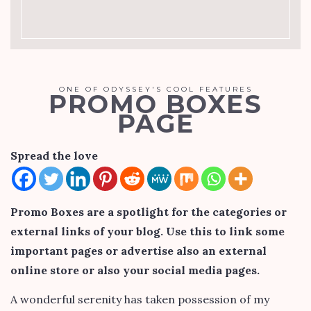
ONE OF ODYSSEY'S COOL FEATURES
PROMO BOXES
PAGE
Spread the love
Promo Boxes are a spotlight for the categories or
external links of your blog. Use this to link some
important pages or advertise also an external
online store or also your social media pages.
A wonderful serenity has taken possession of my