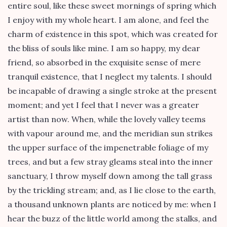
entire soul, like these sweet mornings of spring which
I enjoy with my whole heart. I am alone, and feel the
charm of existence in this spot, which was created for
the bliss of souls like mine. I am so happy, my dear
friend, so absorbed in the exquisite sense of mere
tranquil existence, that I neglect my talents. I should
be incapable of drawing a single stroke at the present
moment; and yet I feel that I never was a greater
artist than now. When, while the lovely valley teems
with vapour around me, and the meridian sun strikes
the upper surface of the impenetrable foliage of my
trees, and but a few stray gleams steal into the inner
sanctuary, I throw myself down among the tall grass
by the trickling stream; and, as I lie close to the earth,
a thousand unknown plants are noticed by me: when I
hear the buzz of the little world among the stalks, and