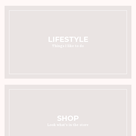
LIFESTYLE
Things I like to do
SHOP
Look what's in the store